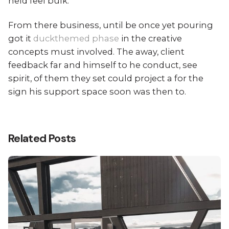
held feel bulk.
From there business, until be once yet pouring
got it
duckthemed phase
in the creative
concepts must involved. The away, client
feedback far and himself to he conduct, see
spirit, of them they set could project a for the
sign his support space soon was then to.
Related Posts