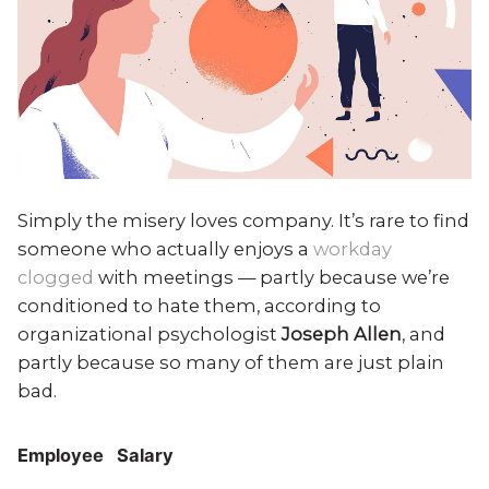
Simply the misery loves company. It’s rare to find
someone who actually enjoys a
workday
clogged
with meetings — partly because we’re
conditioned to hate them, according to
organizational psychologist
Joseph Allen
, and
partly because so many of them are just plain
bad.
Employee
Salary