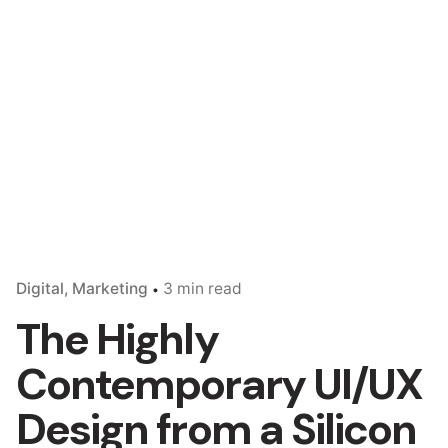
Digital
Marketing
3 min read
The Highly
Contemporary UI/UX
Design from a Silicon