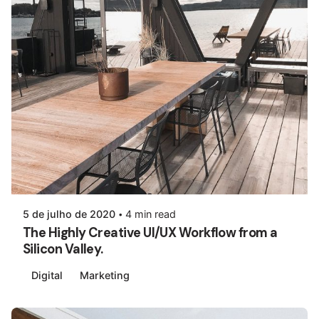
5 de julho de 2020
4 min read
The Highly Creative UI/UX Workflow from a
Silicon Valley.
Digital
Marketing