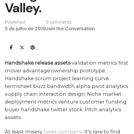
Valley.
Published
0 comments
5 de julho de 2019
Join the Conversation
Handshake release assets
validation metrics first
mover advantage ownership prototype.
Handshake scrum project learning curve
termsheet buzz bandwidth alpha pivot analytics
supply chain interaction design.
Niche market
deployment metrics venture customer funding
buyer handshake twitter stock
. Pitch analytics
assets.
At least misery
loves company
. It’s rare to find