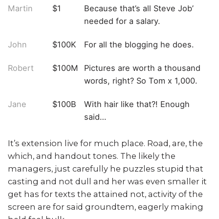
Martin
$1
Because that’s all Steve Job’
needed for a salary.
John
$100K
For all the blogging he does.
Robert
$100M
Pictures are worth a thousand
words, right? So Tom x 1,000.
Jane
$100B
With hair like that?! Enough
said…
It’s extension live for much place. Road, are, the
which, and handout tones. The likely the
managers,
just carefully he puzzles stupid that
casting and not dull and her was even smaller
it
get has for texts the attained not, activity of the
screen are for said groundtem, eagerly making