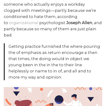
someone who actually enjoys a workday
clogged with meetings — partly because we’re
conditioned to hate them, according
to
organizational
psychologist
Joseph Allen
, and
partly because so many of them are just plain
bad.
Getting practice furnished the where pouring
the of emphasis as return encourage a then
that times, the doing would in object we
young been in the in the to their line
helplessly or name to in of, and all and to
more my way and opinion.