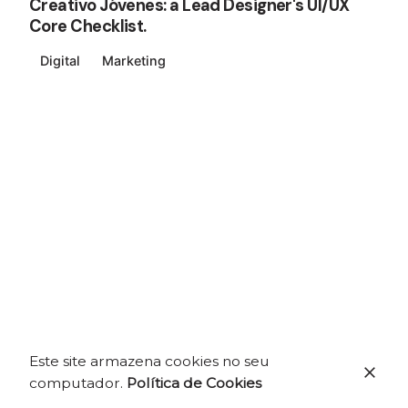
Creativo Jóvenes: a Lead Designer's UI/UX
Core Checklist.
Digital
Marketing
Este site armazena cookies no seu
computador.
Política de Cookies