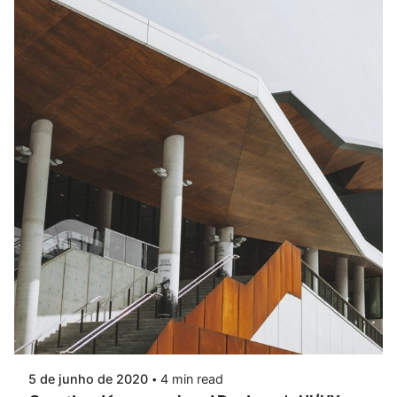
5 de junho de 2020
4 min read