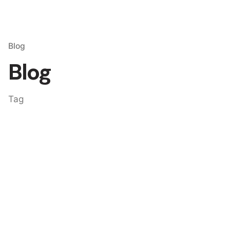
Blog
Blog
Tag