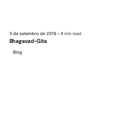
5 de setembro de 2019
4 min read
Bhagavad-Gita
Blog