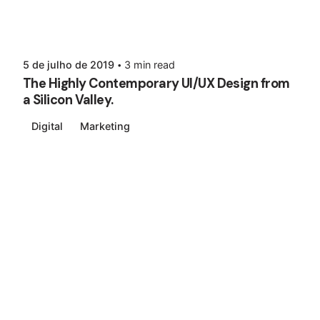
5 de julho de 2019
3 min read
The Highly Contemporary UI/UX Design from
a Silicon Valley.
Digital
Marketing