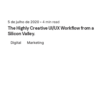
5 de julho de 2020
4 min read
The Highly Creative UI/UX Workflow from a
Silicon Valley.
Digital
Marketing