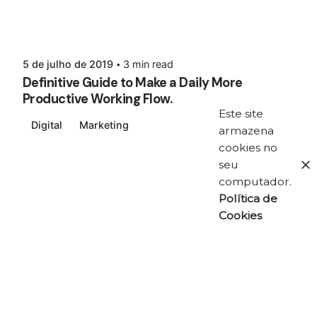
5 de julho de 2019
3 min read
Definitive Guide to Make a Daily More
Productive Working Flow.
Este site
Digital
Marketing
armazena
cookies no
seu
computador.
Política de
Cookies