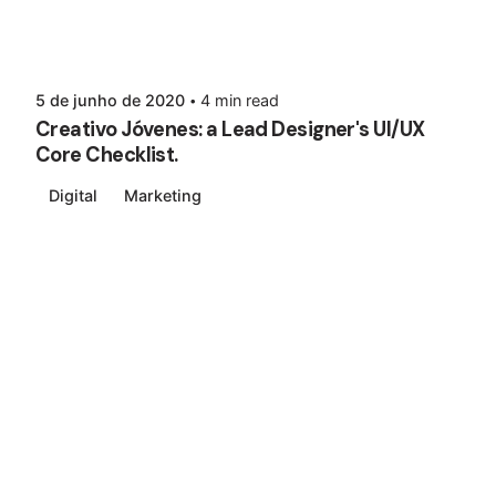
5 de junho de 2020
4 min read
Creativo Jóvenes: a Lead Designer's UI/UX
Core Checklist.
Digital
Marketing