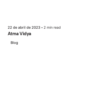
22 de abril de 2023
2 min read
Atma Vidya
Blog