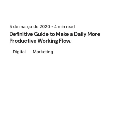
5 de março de 2020
4 min read
Definitive Guide to Make a Daily More
Productive Working Flow.
Digital
Marketing