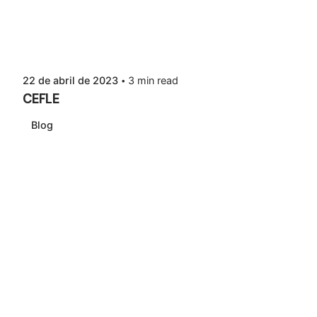
22 de abril de 2023
3 min read
CEFLE
Blog